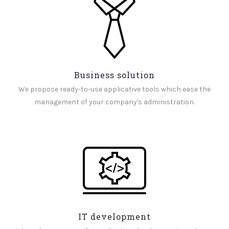
Business solution
We propose ready-to-use applicative tools which ease the
management of your company's administration.
IT development