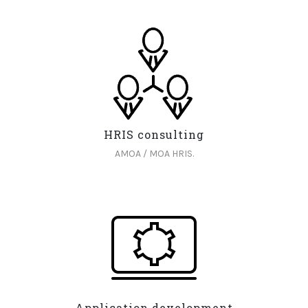
HRIS consulting
AMOA / MOA HRIS.
Application development