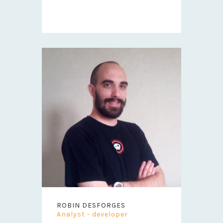
ROBIN DESFORGES
Analyst - developer