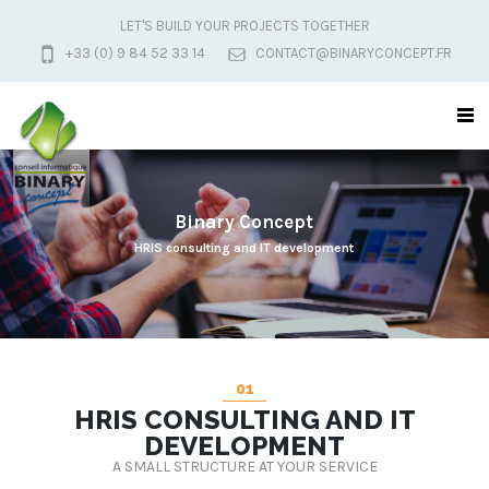
LET'S BUILD YOUR PROJECTS TOGETHER
+33 (0) 9 84 52 33 14
CONTACT@BINARYCONCEPT.FR
B
i
n
a
r
y
C
o
n
c
e
p
t
HRIS consulting and IT development
01
HRIS CONSULTING AND IT
DEVELOPMENT
A SMALL STRUCTURE AT YOUR SERVICE