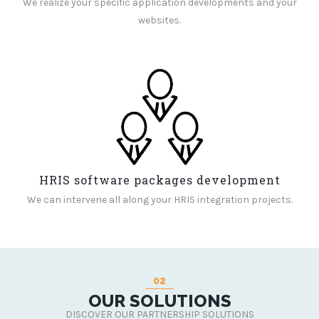
We realize your specific application developments and your
websites.
HRIS software packages development
We can intervene all along your HRIS integration projects.
02
OUR SOLUTIONS
DISCOVER OUR PARTNERSHIP SOLUTIONS