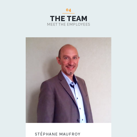
04
THE TEAM
MEET THE EMPLOYEES
STÉPHANE MAUFROY