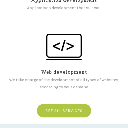
Applications development that suit you.
Web development
We take charge of the development of all types of websites,
according to your demand.
SEE ALL SERVICES