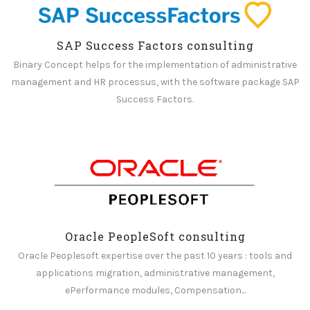
SAP Success Factors consulting
Binary Concept helps for the implementation of administrative
management and HR processus, with the software package SAP
Success Factors.
Oracle PeopleSoft consulting
Oracle Peoplesoft expertise over the past 10 years : tools and
applications migration, administrative management,
ePerformance modules, Compensation...