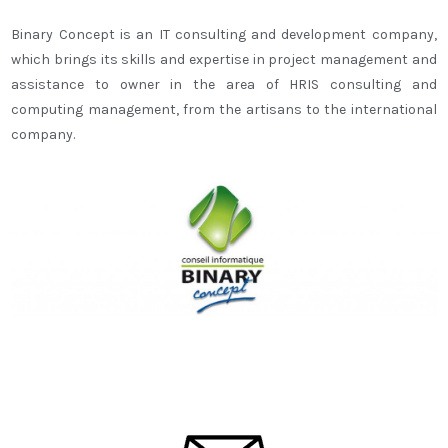
Binary Concept is an IT consulting and development company,
which brings its skills and expertise in project management and
assistance to owner in the area of HRIS consulting and
computing management, from the artisans to the international
company.