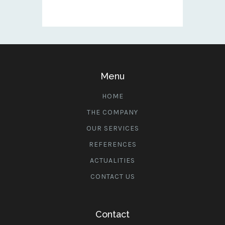
Menu
HOME
THE COMPANY
OUR SERVICES
REFERENCES
ACTUALITIES
CONTACT US
Contact