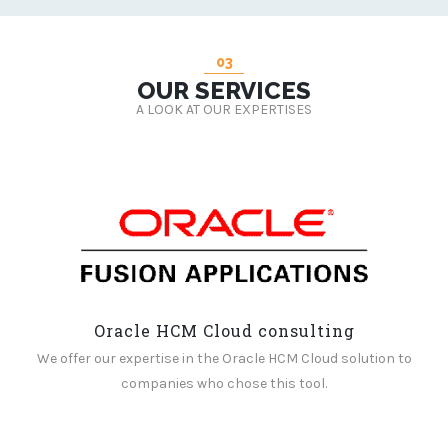
03
OUR SERVICES
A LOOK AT OUR EXPERTISES
Oracle HCM Cloud consulting
We offer our expertise in the Oracle HCM Cloud solution to
companies who chose this tool.