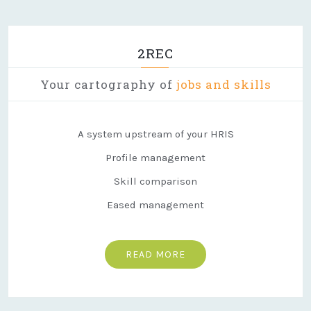
2REC
Your cartography of
jobs and skills
A system upstream of your HRIS
Profile management
Skill comparison
Eased management
READ MORE