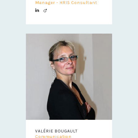
Manager - HRIS Consultant
VALÉRIE BOUGAULT
Communication